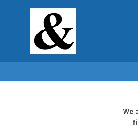
We a
f