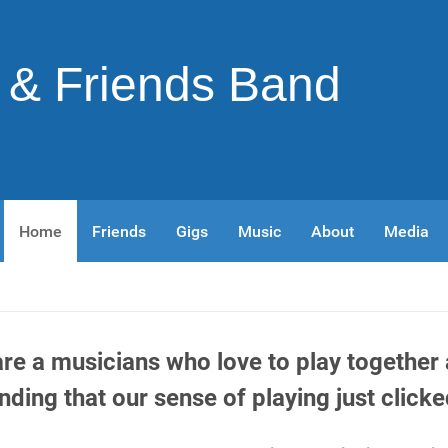
& Friends Band
Home
Friends
Gigs
Music
About
Media
re a musicians who love to play
together 
inding that our sense of playing just clicke