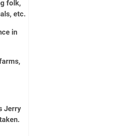
g folk,
als, etc.
ce in
 farms,
s Jerry
taken.