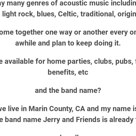
y many genres of acoustic music includin
 light rock, blues, Celtic,
traditional,
origin
ome together one way or another every on
awhile and plan to keep doing it.
 available for home parties, clubs, pubs,
benefits, etc
and the band name?
we live in Marin County, CA and my name i
he band name Jerry and Friends is already 