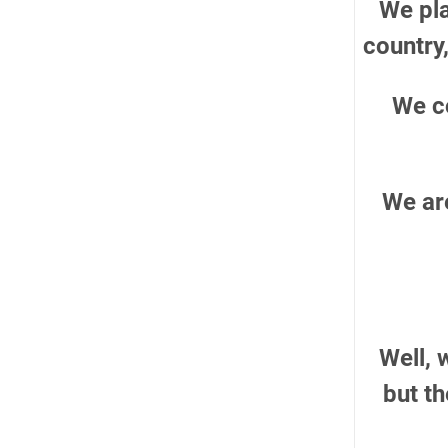
We pla
country,
We c
We are
Well, 
but t